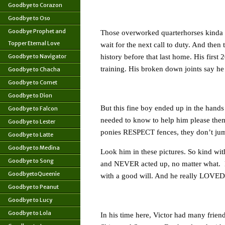
Goodbye to Corazon
Goodbye to Oso
Goodbye Prophet and
Those overworked quarterhorses kinda s
Topper Eternal Love
wait for the next call to duty. And then 
Goodbye to Navigator
history before that last home. His first
training. His broken down joints say he
Goodbye to Chacha
Goodbye to Comet
Goodbye to Dion
But this fine boy ended up in the hand
Goodbye to Falcon
needed to know to help him please them
Goodbye to Lester
ponies RESPECT fences, they don’t jump 
Goodbye to Latte
Goodbye to Medina
Look him in these pictures. So kind wit
Goodbye to Song
and NEVER acted up, no matter what. 
GoodbyetoQueenie
with a good will. And he really LOVED 
Goodbye to Peanut
Goodbye to Lucy
Goodbye to Lola
In his time here, Victor had many frien