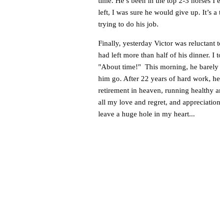
time. He’s been in the top 2-3 horses I
left, I was sure he would give up. It’s a t
trying to do his job.
Finally, yesterday Victor was reluctant 
had left more than half of his dinner. I
"About time!" This morning, he barely pre
him go. After 22 years of hard work, he
retirement in heaven, running healthy 
all my love and regret, and appreciation 
leave a huge hole in my heart...