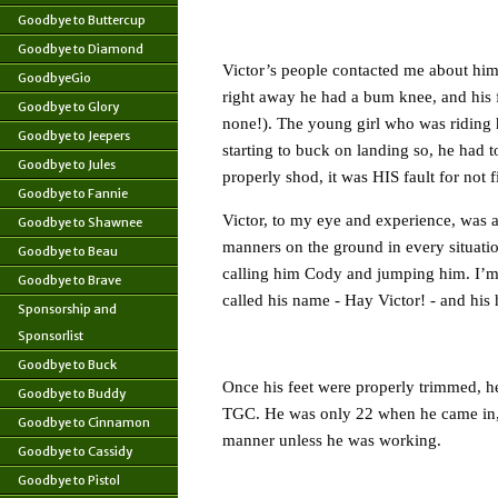
Goodbye to Buttercup
Goodbye to Diamond
Victor’s people contacted me about him,
GoodbyeGio
right away he had a bum knee, and his f
Goodbye to Glory
none!). The young girl who was riding
Goodbye to Jeepers
starting to buck on landing so, he had 
Goodbye to Jules
properly shod, it was HIS fault for not fi
Goodbye to Fannie
Victor, to my eye and experience, was a
Goodbye to Shawnee
manners on the ground in every situati
Goodbye to Beau
calling him Cody and jumping him. I’m s
Goodbye to Brave
called his name - Hay Victor! - and hi
Sponsorship and
Sponsorlist
Goodbye to Buck
Once his feet were properly trimmed, he
Goodbye to Buddy
TGC. He was only 22 when he came in, aft
Goodbye to Cinnamon
manner unless he was working.
Goodbye to Cassidy
Goodbye to Pistol