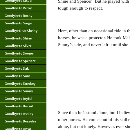
Goodbye to Jasper
Shine and Spencer. But he played with
.
tough enough to respect
Goodbye to Remy
Goodybe to Rocky
Goodbye to Sarge
Here, other than an occasional ride in 
Goodbye Dear Shelby
horses, he was a protector. He took Mal
Goodbye to Shine
Sunny’s side, and never left it until sh
Goodbye to Silver
Goodbye to Sooner
Goodbye to Spencer
Goodbye to Saki
Goodbye to Sara
Goodbye to Smokey
Goodbye to Sunny
Goodbye to Joyful
Goodbye to Biscuit
Since then he’s stood alone, but I belie
Goodbye to Ashley
other horses. He comes out of his stall
Goodbye to Beezelee
alone, but not lonely. However, ever s
Goodbye to Anya