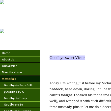
Home
Goodbye sweet Victor
About Us
Our Mission
Meet the Horses
Memorials
Today I’m writing just before my Victor g
Goodbye to Pepe Grillo
paddock, head down, dozing until he trud
gOODBYE TO G
carrots tonight. I soaked his foot a few
Goodbye to Daisy
well), and wrapped it with such difficu
Goodbye to Bo
three unsteady pins to let me do a decen