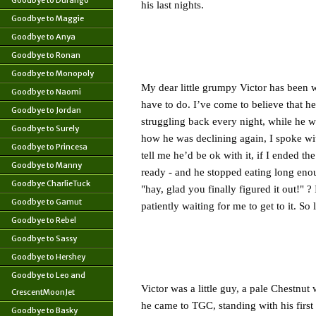
Goodbye to Durango
his last nights.
Goodbye to Maggie
Goodbye to Anya
Goodbye to Ronan
Goodbye to Monopoly
My dear little grumpy Victor has been 
Goodbye to Naomi
have to do. I’ve come to believe that he
Goodbye to Jordan
struggling back every night, while he wa
Goodbye to Surely
how he was declining again, I spoke wi
Goodbye to Princesa
tell me he’d be ok with it, if I ended th
Goodbye to Manny
ready - and he stopped eating long enou
Goodbye CharlieTuck
"hay, glad you finally figured it out!" ?
Goodbye to Gamut
patiently waiting for me to get to it. 
Goodbye to Rebel
Goodbye to Sassy
Goodbye to Hershey
Goodbye to Leo and
Victor was a little guy, a pale Chestnut
CrescentMoonJet
he came to TGC, standing with his first
Goodbye to Basky