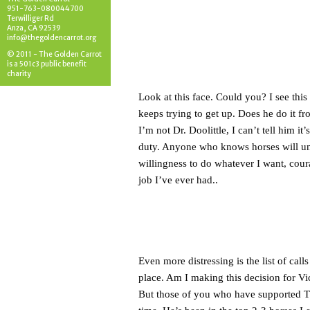
951-763-080044700
Terwilliger Rd
Anza, CA 92539
info@thegoldencarrot.org
© 2011 - The Golden Carrot
is a 501c3 public benefit
charity
Look at this face. Could you? I see thi
keeps trying to get up. Does he do it fr
I’m not Dr. Doolittle, I can’t tell him i
duty. Anyone who knows horses will und
willingness to do whatever I want, cour
job I’ve ever had..
Even more distressing is the list of call
place. Am I making this decision for Vi
But those of you who have supported T