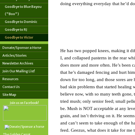
doing everything everyday that he’d done
Goodbye to Blue Bayou
("Boo")
Goodbye to Dominic
Goodbye to RJ
Goodbye to Victor
Donate/Sponsor a Horse
He has two popped knees, making it diffic
Articles/Stories
I, and collapsed pasterns in the rear w
Newsletter Archives
does more and more often. He’s been ca
Join Our Mailing List!
that he’s damaged fencing and hurt himse
Resources
down for too long, and those sores are
bad skin problems that started healing 
Contact Us
believe now, with so many teeth gone, th
Site Map
tried mush; only senior feed; small pel
Join us on Facebook!
be. Mush is NOT acceptable at any level.
grain, and isn’t thriving on it. He seems
and can’t seem to take enough of the hard
feed. Geezus, what does it take for me t
The Golden Carrot